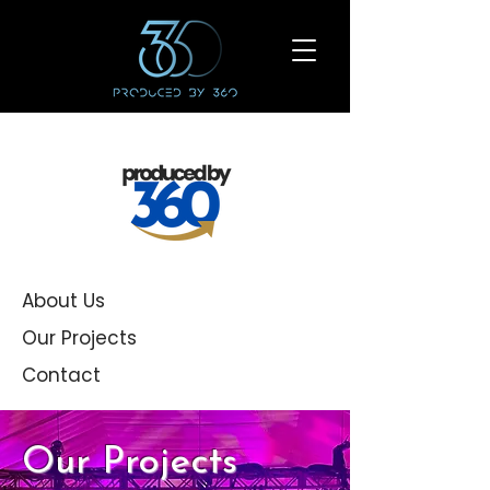
About Us
Our Projects
Contact
Our Projects