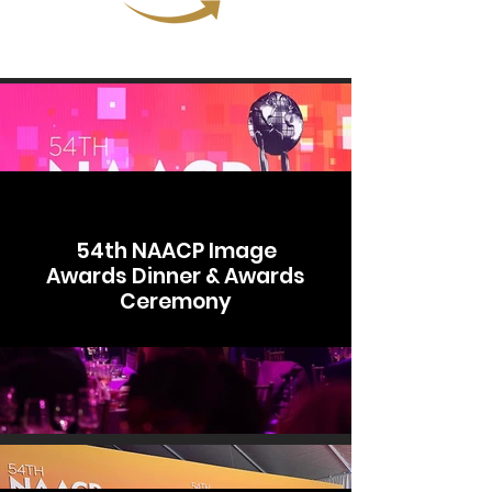
54th NAACP Image
Awards Dinner & Awards
Ceremony