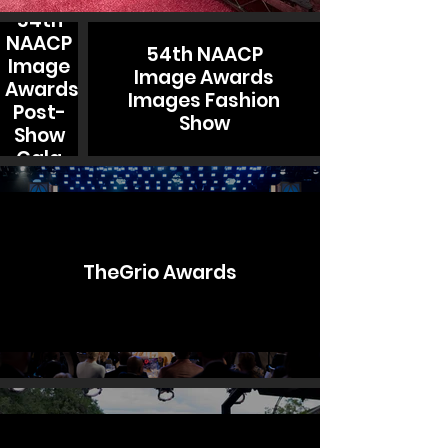
54th
NAACP
54th NAACP
Image
Image Awards
Awards
Images Fashion
Post-
Show
Show
Gala
TheGrio Awards