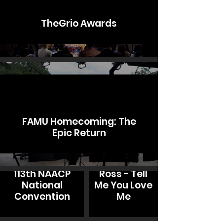
TheGrio Awards
FAMU Homecoming: The
Epic Return
Jamison
113th NAACP
Ross - Tell
National
Me You Love
Convention
Me
Mykal