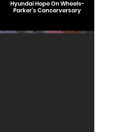
Hyundai Hope On Wheels-
Parker's Cancerversary