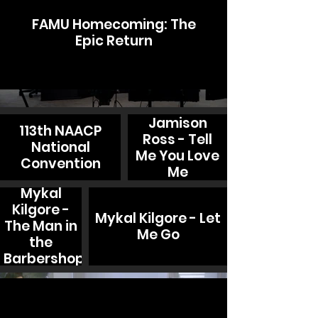
FAMU Homecoming: The
Epic Return
Jamison
113th NAACP
Ross - Tell
National
Me You Love
Convention
Me
Mykal
Kilgore -
Mykal Kilgore - Let
The Man in
Me Go
the
Barbershop