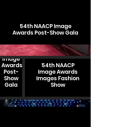
54th NAACP Image
Awards Post-Show Gala
54th
NAACP
Image
Awards
54th NAACP
Post-
Image Awards
Show
Images Fashion
Gala
Show