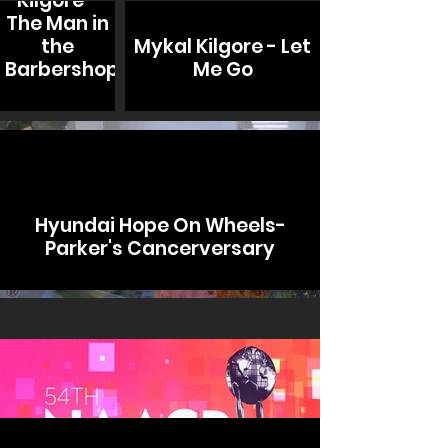
Kilgore -
The Man in
the
Mykal Kilgore - Let
Barbershop
Me Go
Hyundai Hope On Wheels-
Parker's Cancerversary