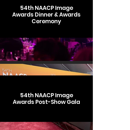
54th NAACP Image
Awards Dinner & Awards
Ceremony
54th NAACP Image
Awards Post-Show Gala