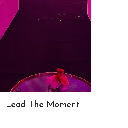
Lead The Moment