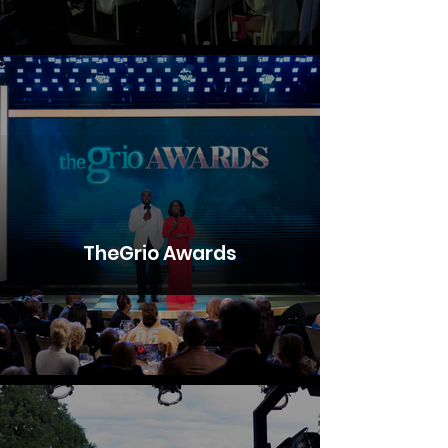
TheGrio Awards