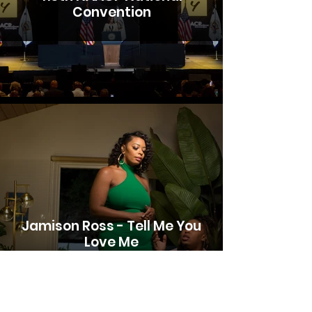
Convention
Jamison Ross - Tell Me You
Love Me