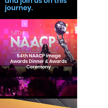
and join us on this
journey.
54th NAACP Image
Awards Dinner & Awards
Ceremony