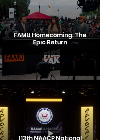
FAMU Homecoming: The
Epic Return
113th NAACP National