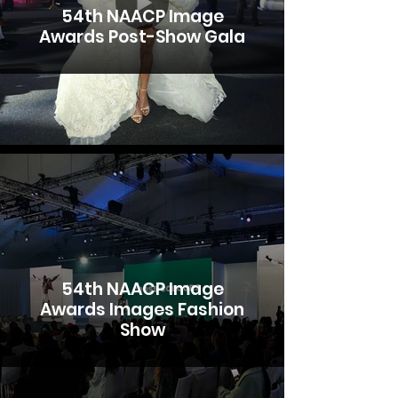
54th NAACP Image
Awards Post-Show Gala
54th NAACP Image
Awards Images Fashion
Show