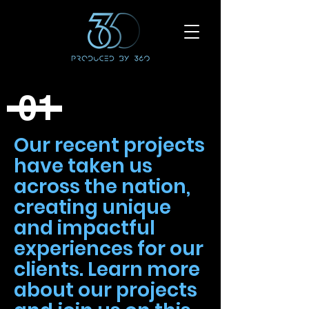
01
Our recent projects
have taken us
across the nation,
creating unique
and impactful
experiences for our
clients. Learn more
about our projects