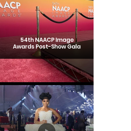
54th NAACP Image
Awards Post-Show Gala